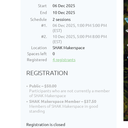
Start
06 Dec 2025
End
10 Dec 2025
Schedule
2 sessions
#1.
06 Dec 2025, 1:00 PM 5:00 PM
(EST)
#2.
10 Dec 2025, 5:00 PM 8:00 PM
(EST)
Location
SHAK Makerspace
Spaces left
0
Registered
4 registrants
REGISTRATION
Public – $50.00
Participants who are not currently a member
of SHAK Makerspace
SHAK Makerspace Member – $37.50
Members of SHAK Makerspace in good
standing
Registration is closed