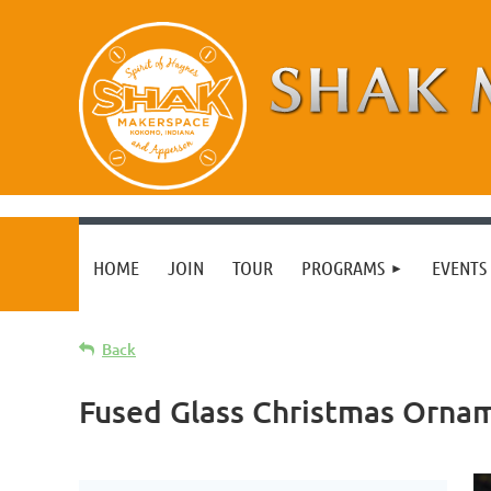
HOME
JOIN
TOUR
PROGRAMS
EVENTS 
Back
Fused Glass Christmas Orna