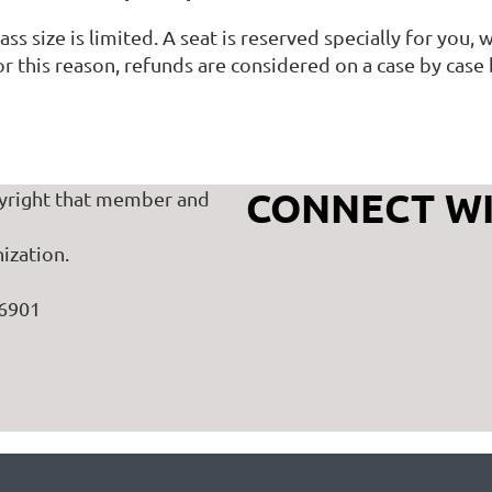
ass size is limited. A seat is reserved specially for you
r this reason, refunds are considered on a case by case 
CONNECT WI
yright that member and
ization.
46901