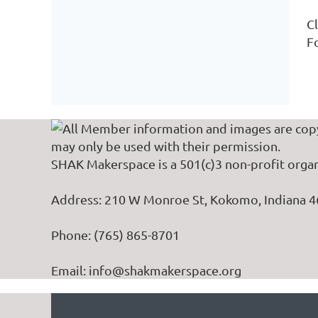
Cl
Fo
All Member information and images are cop
may only be used with their permission.
SHAK Makerspace is a 501(c)3 non-profit organ
Address: 210 W Monroe St, Kokomo, Indiana 
Phone: (765) 865-8701
Email: info@shakmakerspace.org