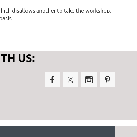
, which disallows another to take the workshop.
basis.
TH US: