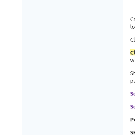
C
lo
Cl
C
w
S
p
S
S
P
S