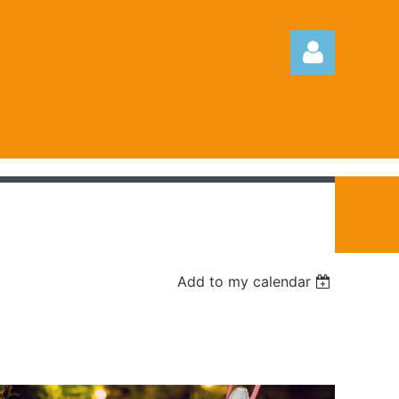
Log in
Add to my calendar