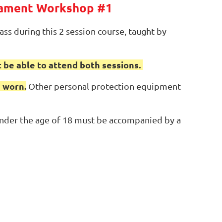
nament Workshop #1
ss during this 2 session course, taught by
 be able to attend both sessions.
 worn.
Other personal protection equipment
 under the age of 18 must be accompanied by a