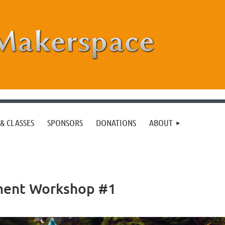
& CLASSES
SPONSORS
DONATIONS
ABOUT
ment Workshop #1