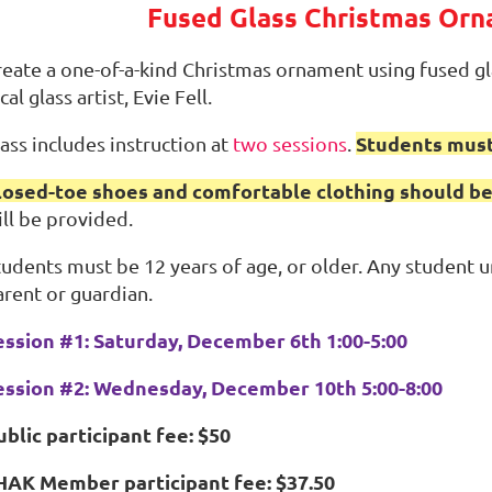
Fused Glass Christmas Or
reate a one-of-a-kind Christmas ornament using fused gla
cal glass artist, Evie Fell.
Students must
ass includes instruction at
two sessions
.
losed-toe shoes and comfortable clothing should be
ill be provided.
tudents must be 12 years of age, or older. Any student
arent or guardian.
ession #1: Saturday, December 6th 1:00-5:00
ession #2: Wednesday, December 10th 5:00-8:00
ublic participant fee: $50
HAK Member participant fee: $37.50