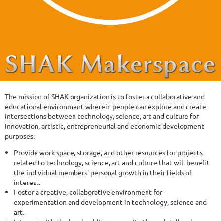
The mission of SHAK organization is to foster a collaborative and
educational environment wherein people can explore and create
intersections between technology, science, art and culture for
innovation, artistic, entrepreneurial and economic development
purposes.
Provide work space, storage, and other resources for projects
related to technology, science, art and culture that will benefit
the individual members' personal growth in their fields of
interest.
Foster a creative, collaborative environment for
experimentation and development in technology, science and
art.