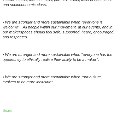
and socioeconomic class.
• We are stronger and more sustainable when *everyone is
welcome*. All people within our movement, at our events, and in
our makerspaces should feel safe, supported, heard, encouraged,
and respected.
• We are stronger and more sustainable when *everyone has the
opportunity to ethically realize their ability to be a maker*.
• We are stronger and more sustainable when *our culture
evolves to be more inclusive*
Board