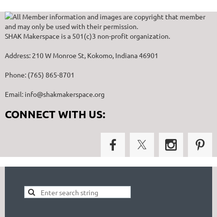
All Member information and images are copyright that member
and may only be used with their permission.
SHAK Makerspace is a 501(c)3 non-profit organization.
Address: 210 W Monroe St, Kokomo, Indiana 46901
Phone: (765) 865-8701
Email: info@shakmakerspace.org
CONNECT WITH US: