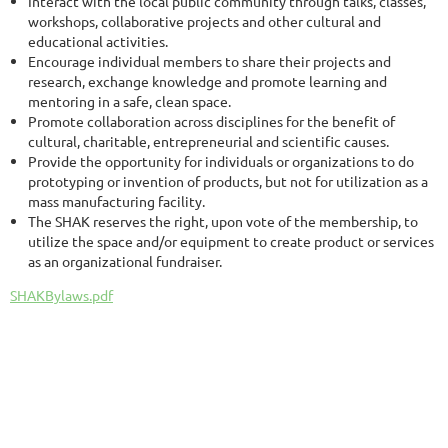
Interact with the local public community through talks, classes,
workshops, collaborative projects and other cultural and
educational activities.
Encourage individual members to share their projects and
research, exchange knowledge and promote learning and
mentoring in a safe, clean space.
Promote collaboration across disciplines for the benefit of
cultural, charitable, entrepreneurial and scientific causes.
Provide the opportunity for individuals or organizations to do
prototyping or invention of products, but not for utilization as a
mass manufacturing facility.
The SHAK reserves the right, upon vote of the membership, to
utilize the space and/or equipment to create product or services
as an organizational fundraiser.
SHAKBylaws.pdf