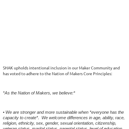
SHAK upholds intentional inclusion in our Maker Community and
has voted to adhere to the Nation of Makers Core Principles:
*As the Nation of Makers, we believe:*
• We are stronger and more sustainable when *everyone has the
capacity to create*. We welcome differences in age, ability, race,
religion, ethnicity, sex, gender, sexual orientation, citizenship,
veteran status, marital status, parental status, level of education,