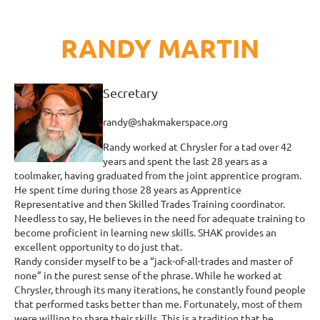
RANDY MARTIN
Secretary
randy@shakmakerspace.org
Randy worked at Chrysler for a tad over 42
years and spent the last 28 years as a
toolmaker, having graduated from the joint apprentice program.
He spent time during those 28 years as Apprentice
Representative and then Skilled Trades Training coordinator.
Needless to say, He believes in the need for adequate training to
become proficient in learning new skills. SHAK provides an
excellent opportunity to do just that.
Randy consider myself to be a “jack-of-all-trades and master of
none” in the purest sense of the phrase. While he worked at
Chrysler, through its many iterations, he constantly found people
that performed tasks better than me. Fortunately, most of them
were willing to share their skills. This is a tradition that he