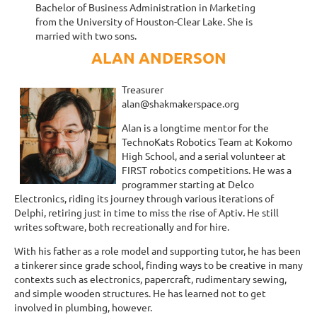
Bachelor of Business Administration in Marketing
from the University of Houston-Clear Lake. She is
married with two sons.
ALAN ANDERSON
Treasurer
alan@shakmakerspace.org
Alan is a longtime mentor for the
TechnoKats Robotics Team at Kokomo
High School, and a serial volunteer at
FIRST robotics competitions. He was a
programmer starting at Delco
Electronics, riding its journey through various iterations of
Delphi, retiring just in time to miss the rise of Aptiv. He still
writes software, both recreationally and for hire.
With his father as a role model and supporting tutor, he has been
a tinkerer since grade school, finding ways to be creative in many
contexts such as electronics, papercraft, rudimentary sewing,
and simple wooden structures. He has learned not to get
involved in plumbing, however.