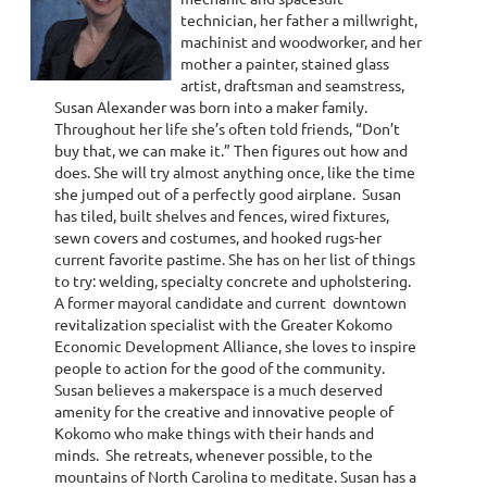
technician, her father a millwright,
machinist and woodworker, and her
mother a painter, stained glass
artist, draftsman and seamstress,
Susan Alexander was born into a maker family.
Throughout her life she’s often told friends, “Don’t
buy that, we can make it.” Then figures out how and
does. She will try almost anything once, like the time
she jumped out of a perfectly good airplane. Susan
has tiled, built shelves and fences, wired fixtures,
sewn covers and costumes, and hooked rugs-her
current favorite pastime. She has on her list of things
to try: welding, specialty concrete and upholstering.
A former mayoral candidate and current downtown
revitalization specialist with the Greater Kokomo
Economic Development Alliance, she loves to inspire
people to action for the good of the community.
Susan believes a makerspace is a much deserved
amenity for the creative and innovative people of
Kokomo who make things with their hands and
minds. She retreats, whenever possible, to the
mountains of North Carolina to meditate. Susan has a