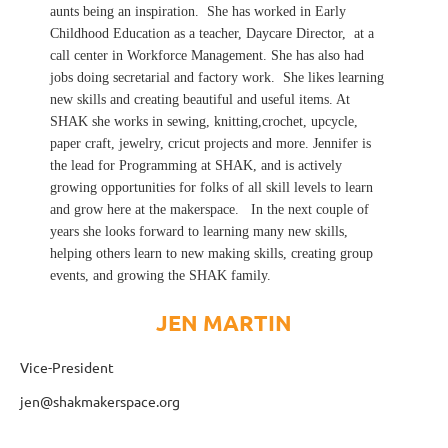
aunts being an inspiration. She has worked in Early
Childhood Education as a teacher, Daycare Director, at a
call center in Workforce Management. She has also had
jobs doing secretarial and factory work. She likes learning
new skills and creating beautiful and useful items. At
SHAK she works in sewing, knitting,crochet, upcycle,
paper craft, jewelry, cricut projects and more. Jennifer is
the lead for Programming at SHAK, and is actively
growing opportunities for folks of all skill levels to learn
and grow here at the makerspace. In the next couple of
years she looks forward to learning many new skills,
helping others learn to new making skills, creating group
events, and growing the SHAK family.
JEN MARTIN
Vice-President
jen@shakmakerspace.org