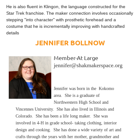
He is also fluent in Klingon, the language constructed for the
Star Trek franchise. The maker connection involves occasionally
stepping "into character" with prosthetic forehead and a
costume that he is incrementally improving with handcrafted
details
JENNIFER BOLLNOW
Member-At Large
jennifer@shakmakerspace.org
Jennifer was born in the Kokomo
area. She is a graduate of
Northwestern High School and
Vincennes University. She has also lived in Illinois and
Colorado. She has been a life long maker. She was
involved in 4-H in grade school- taking clothing, interior
design and cooking. She has done a wide variety of art and
crafts through the years with her mother, grandmother and