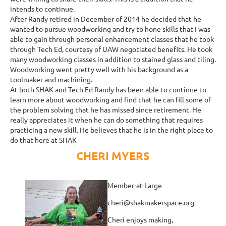
intends to continue.
After Randy retired in December of 2014 he decided that he
wanted to pursue woodworking and try to hone skills that I was
able to gain through personal enhancement classes that he took
through Tech Ed, courtesy of UAW negotiated benefits. He took
many woodworking classes in addition to stained glass and tiling.
Woodworking went pretty well with his background as a
toolmaker and machining.
At both SHAK and Tech Ed Randy has been able to continue to
learn more about woodworking and find that he can fill some of
the problem solving that he has missed since retirement. He
really appreciates it when he can do something that requires
practicing a new skill. He believes that he is in the right place to
do that here at SHAK
CHERI MYERS
Member-at-Large
cheri@shakmakerspace.org
Cheri enjoys making,