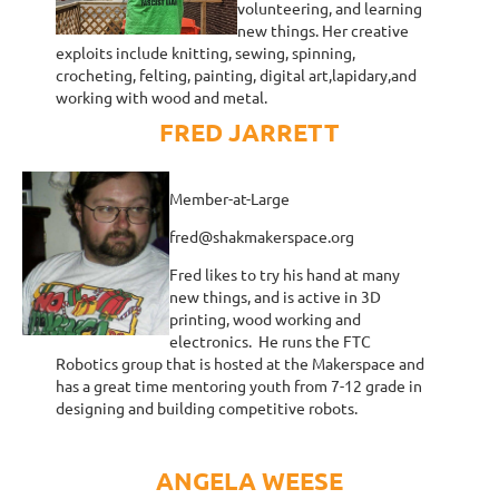
volunteering, and learning
new things. Her creative
exploits include knitting, sewing, spinning,
crocheting, felting, painting, digital art,lapidary,and
working with wood and metal.
FRED JARRETT
Member-at-Large
fred@shakmakerspace.org
Fred likes to try his hand at many
new things, and is active in 3D
printing, wood working and
electronics. He runs the FTC
Robotics group that is hosted at the Makerspace and
has a great time mentoring youth from 7-12 grade in
designing and building competitive robots.
ANGELA WEESE