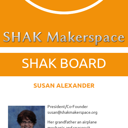
SHAK BOARD
SUSAN ALEXANDER
President/Co-Founder
susan@shakmakerspace.org
Her grandfather an airplane
mechanic and spacesuit