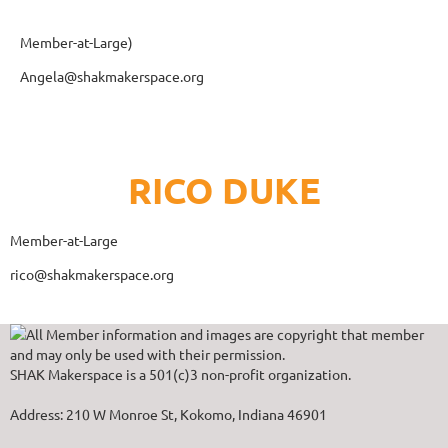
Member-at-Large)
Angela@shakmakerspace.org
RICO DUKE
Member-at-Large
rico@shakmakerspace.org
All Member information and images are copyright that member
and may only be used with their permission.
SHAK Makerspace is a 501(c)3 non-profit organization.
Address: 210 W Monroe St, Kokomo, Indiana 46901