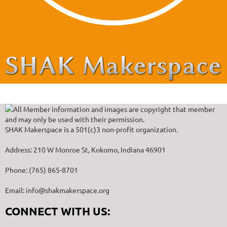
All Member information and images are copyright that member
and may only be used with their permission.
SHAK Makerspace is a 501(c)3 non-profit organization.
Address: 210 W Monroe St, Kokomo, Indiana 46901
Phone: (765) 865-8701
Email: info@shakmakerspace.org
CONNECT WITH US: